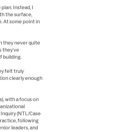
plan. Instead, I
th the surface,
e. At some point in
n they never quite
s they’ve
 building.
 felt truly
ation clearly enough
), with a focus on
ganizational
e Inquiry (NTL/Case
actice, following
enior leaders, and