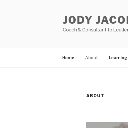
Skip
to
JODY JACO
content
Coach & Consultant to Leaders
Home
About
Learning
ABOUT