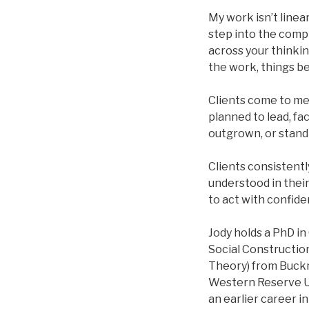
My work isn’t linear
step into the comp
across your thinkin
the work, things be
Clients come to me 
planned to lead, fa
outgrown, or standi
Clients consistentl
understood in their
to act with confide
Jody holds a PhD in
Social Construction
Theory) from Buckne
Western Reserve Un
an earlier career i