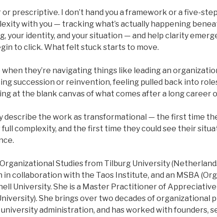
 or prescriptive. I don’t hand you a framework or a five-step 
lexity with you — tracking what’s actually happening benea
g, your identity, and your situation — and help clarity emerg
gin to click. What felt stuck starts to move.
when they’re navigating things like leading an organizatio
cing succession or reinvention, feeling pulled back into role
ng at the blank canvas of what comes after a long career of
y describe the work as transformational — the first time they
 full complexity, and the first time they could see their situ
nce.
 Organizational Studies from Tilburg University (Netherlands
 in collaboration with the Taos Institute, and an MSBA (Or
ll University. She is a Master Practitioner of Appreciativ
iversity). She brings over two decades of organizational pr
n university administration, and has worked with founders, s