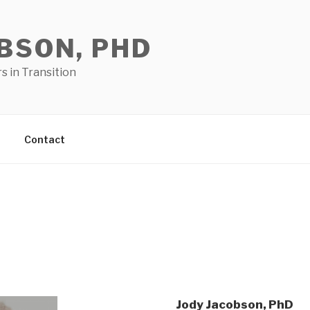
BSON, PHD
 in Transition
Contact
Jody Jacobson, PhD