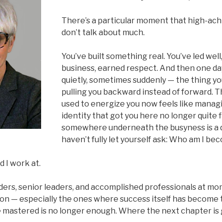
There’s a particular moment that high-ac
don’t talk about much.
You’ve built something real. You’ve led wel
business, earned respect. And then one da
quietly, sometimes suddenly — the thing you
pulling you backward instead of forward. 
used to energize you now feels like manag
identity that got you here no longer quite f
somewhere underneath the busyness is a 
haven’t fully let yourself ask: Who am I b
d I work at.
nders, senior leaders, and accomplished professionals at m
ion — especially the ones where success itself has become 
mastered is no longer enough. Where the next chapter is 