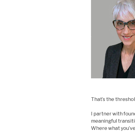
That’s the threshol
I partner with fou
meaningful transit
Where what you’ve 