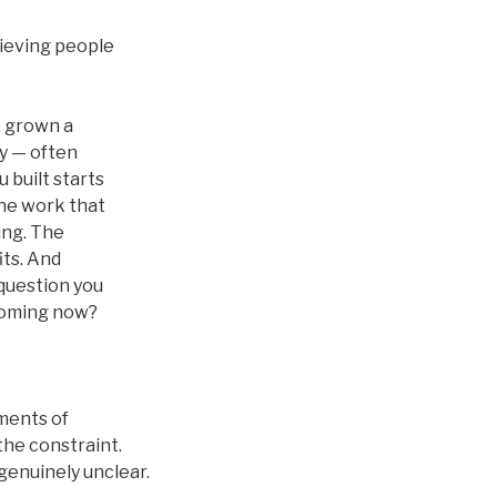
hieving people
l, grown a
y — often
 built starts
The work that
ing. The
its. And
question you
ecoming now?
oments of
the constraint.
genuinely unclear.