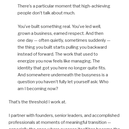
There’s a particular moment that high-achieving
people don’t talk about much.
You’ve built something real. You’ve led well,
grown a business, earned respect. And then
one day — often quietly, sometimes suddenly —
the thing you built starts pulling you backward
instead of forward. The work that used to
energize you now feels like managing. The
identity that got you here no longer quite fits.
And somewhere underneath the busyness is a
question you haven’t fully let yourself ask: Who
am I becoming now?
That’s the threshold I work at.
I partner with founders, senior leaders, and accomplished
professionals at moments of meaningful transition —