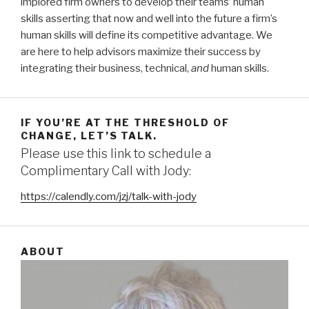
implored firm owners to develop their teams’ human
skills asserting that now and well into the future a firm’s
human skills will define its competitive advantage. We
are here to help advisors maximize their success by
integrating their business, technical,
and
human skills.
IF YOU’RE AT THE THRESHOLD OF
CHANGE, LET’S TALK.
Please use this link to schedule a
Complimentary Call with Jody:
https://calendly.com/jzj/talk-with-jody
ABOUT