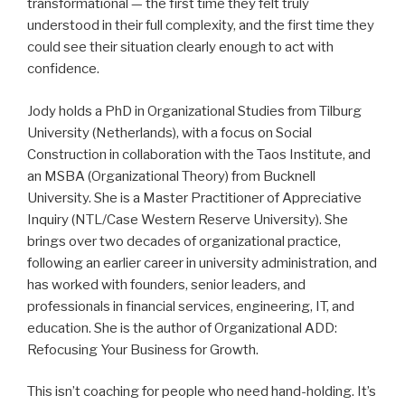
transformational — the first time they felt truly
understood in their full complexity, and the first time they
could see their situation clearly enough to act with
confidence.
Jody holds a PhD in Organizational Studies from Tilburg
University (Netherlands), with a focus on Social
Construction in collaboration with the Taos Institute, and
an MSBA (Organizational Theory) from Bucknell
University. She is a Master Practitioner of Appreciative
Inquiry (NTL/Case Western Reserve University). She
brings over two decades of organizational practice,
following an earlier career in university administration, and
has worked with founders, senior leaders, and
professionals in financial services, engineering, IT, and
education. She is the author of Organizational ADD:
Refocusing Your Business for Growth.
This isn’t coaching for people who need hand-holding. It’s