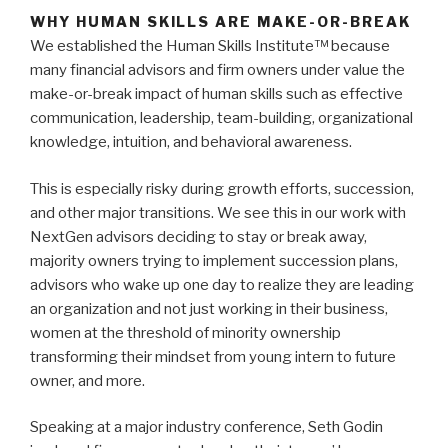
WHY HUMAN SKILLS ARE MAKE-OR-BREAK
We established the Human Skills Institute™ because
many financial advisors and firm owners under value the
make-or-break impact of human skills such as effective
communication, leadership, team-building, organizational
knowledge, intuition, and behavioral awareness.
This is especially risky during growth efforts, succession,
and other major transitions.
We see this in our work with
NextGen advisors deciding to stay or break away,
majority owners trying to implement succession plans,
advisors who wake up one day to realize they are leading
an organization and not just working in their business,
women at the threshold of minority ownership
transforming their mindset from young intern to future
owner, and more.
Speaking at a major industry conference, Seth Godin