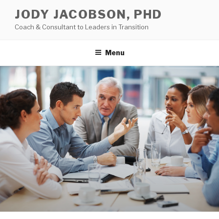
Skip
JODY JACOBSON, PHD
to
Coach & Consultant to Leaders in Transition
content
Menu