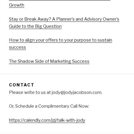
Growth
Stay or Break Away? A Planner’s and Advisory Owner’s
Guide to the Big Question
How to align your offers to your purpose to sustain
success
The Shadow Side of Marketing Success
CONTACT
Please write to us at jody@jodyjacobson.com.
Or, Schedule a Complimentary Call Now:
https://calendly.com/jzj/talk-with-jody