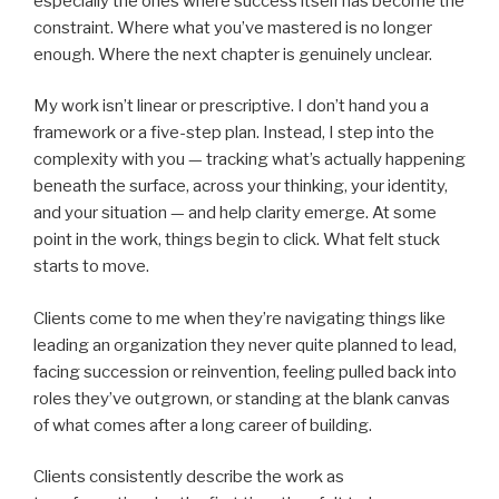
especially the ones where success itself has become the
constraint. Where what you’ve mastered is no longer
enough. Where the next chapter is genuinely unclear.
My work isn’t linear or prescriptive. I don’t hand you a
framework or a five-step plan. Instead, I step into the
complexity with you — tracking what’s actually happening
beneath the surface, across your thinking, your identity,
and your situation — and help clarity emerge. At some
point in the work, things begin to click. What felt stuck
starts to move.
Clients come to me when they’re navigating things like
leading an organization they never quite planned to lead,
facing succession or reinvention, feeling pulled back into
roles they’ve outgrown, or standing at the blank canvas
of what comes after a long career of building.
Clients consistently describe the work as