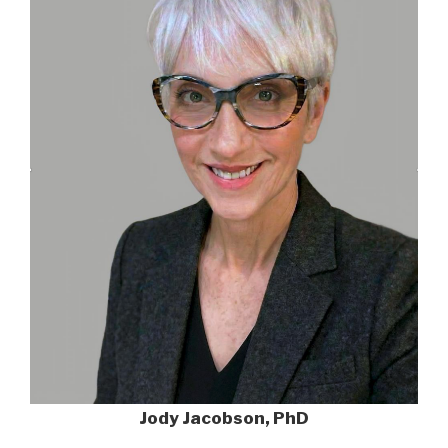
Jody Jacobson, PhD