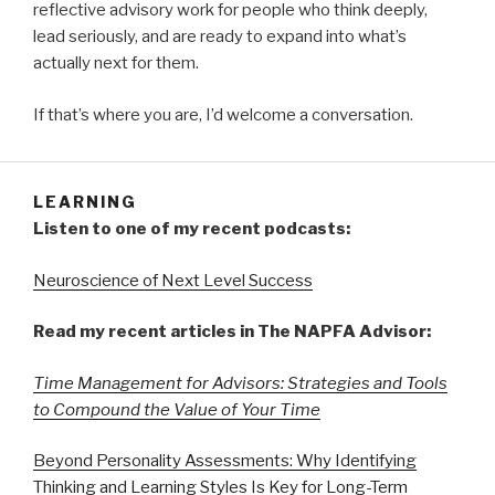
reflective advisory work for people who think deeply,
lead seriously, and are ready to expand into what’s
actually next for them.
If that’s where you are, I’d welcome a conversation.
LEARNING
Listen to one of my recent podcasts:
Neuroscience of Next Level Success
Read my recent articles in The NAPFA Advisor:
Time Management for Advisors: Strategies and Tools
to Compound the Value of Your Time
Beyond Personality Assessments: Why Identifying
Thinking and Learning Styles Is Key for Long-Term